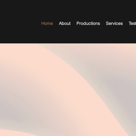
Home
About
Productions
Services
Tes