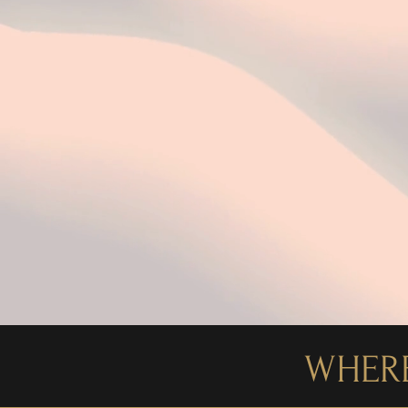
WHERE