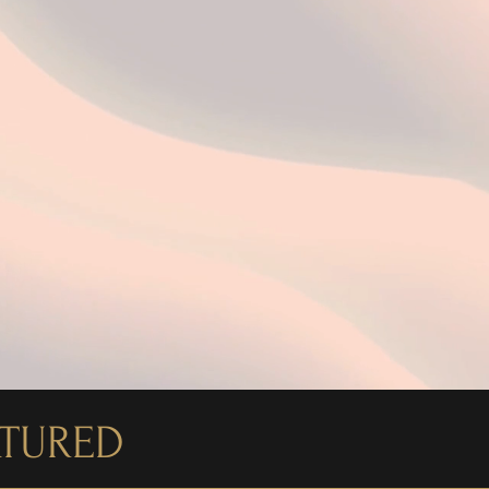
ATURED