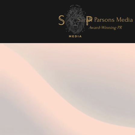
Sarah Parsons Media
Award-Winning PR