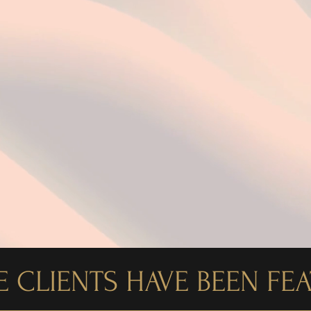
Award-Winning Public Relations
 CLIENTS HAVE BEEN FE