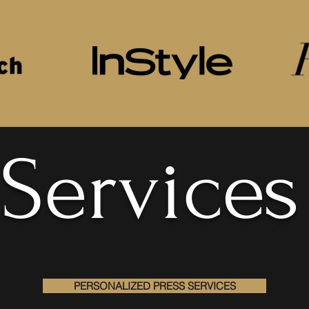
Services
PERSONALIZED PRESS SERVICES