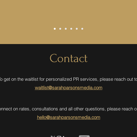
Contact
o get on the waitlist for personalized PR services, please reach out t
waitlist@sarahparsonsmedia.com
onnect on rates, consultations and all other questions, please reach ou
hello@sarahparsonsmedia.com