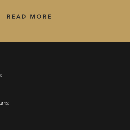
READ MORE
o:
t to: