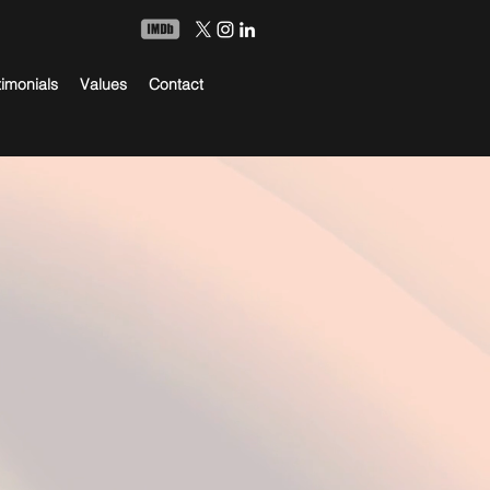
timonials
Values
Contact