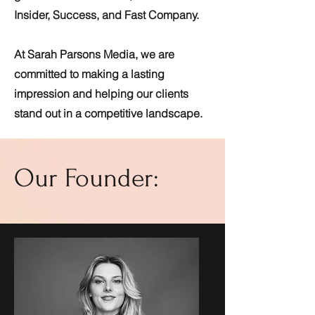
Insider, Success, and Fast Company.
At Sarah Parsons Media, we are
committed to making a lasting
impression and helping our clients
stand out in a competitive landscape.
Our Founder: