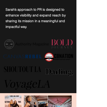
Sarah’s approach to PR is designed to
enhance visibility and expand reach by
sharing its mission in a meaningful and
impactful way.