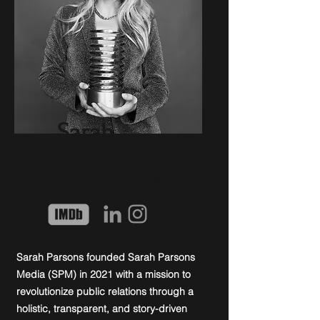
Sarah
Parsons
Founder & Lead Publicist
Sarah Parsons founded Sarah Parsons
Media (SPM) in 2021 with a mission to
revolutionize public relations through a
holistic, transparent, and story-driven