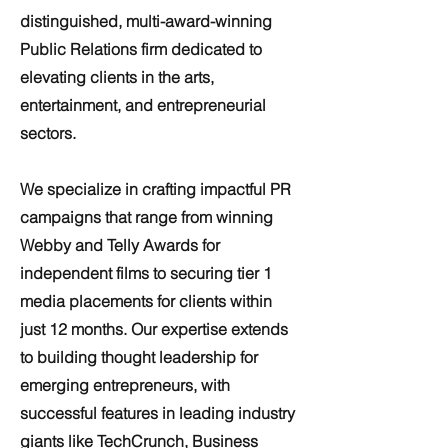
distinguished, multi-award-winning
Public Relations firm dedicated to
elevating clients in the arts,
entertainment, and entrepreneurial
sectors.
We specialize in crafting impactful PR
campaigns that range from winning
Webby and Telly Awards for
independent films to securing tier 1
media placements for clients within
just 12 months. Our expertise extends
to building thought leadership for
emerging entrepreneurs, with
successful features in leading industry
giants like TechCrunch, Business