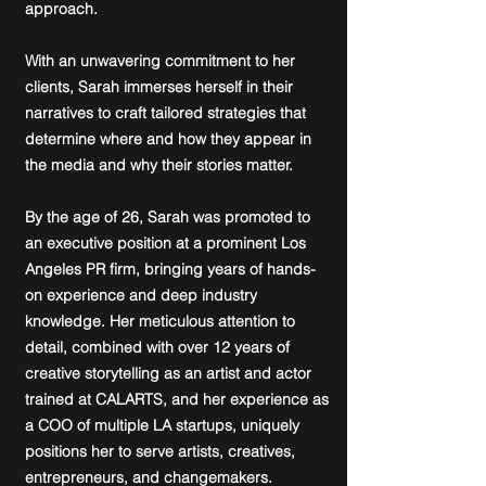
approach.
With an unwavering commitment to her
clients, Sarah immerses herself in their
narratives to craft tailored strategies that
determine where and how they appear in
the media and why their stories matter.
By the age of 26, Sarah was promoted to
an executive position at a prominent Los
Angeles PR firm, bringing years of hands-
on experience and deep industry
knowledge. Her meticulous attention to
detail, combined with over 12 years of
creative storytelling as an artist and actor
trained at CALARTS, and her experience as
a COO of multiple LA startups, uniquely
positions her to serve artists, creatives,
entrepreneurs, and changemakers.