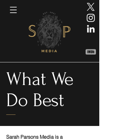
What We
Do Best
Sarah Parsons Media is a